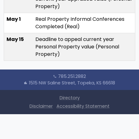
Property)
May 1
Real Property Informal Conferences
Completed (Real)
May 15
Deadline to appeal current year
Personal Property value (Personal
Property)
785.251.2882
call
1515 NW Saline Street, Topeka, KS 66618
location_city
Directory
Disclaimer
Accessibility Statement