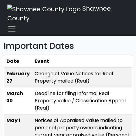
Shawnee
County
Important Dates
Date
Event
February
Change of Value Notices for Real
27
Property mailed (Real)
March
Deadline for filing Informal Real
30
Property Value / Classification Appeal
(Real)
May 1
Notices of Appraised Value mailed to
personal property owners indicating
current year appraised value (Personal