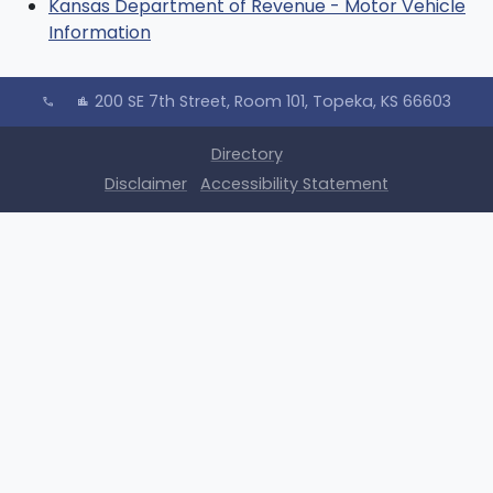
Kansas Department of Revenue - Motor Vehicle
Information
200 SE 7th Street, Room 101, Topeka, KS 66603
call
location_city
Directory
Disclaimer
Accessibility Statement