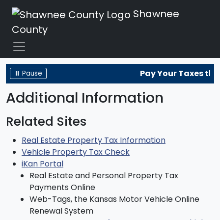
Shawnee
County
Pay Your Taxes the
⏸ Pause
Additional Information
Related Sites
Real Estate Property Tax Information
Vehicle Property Tax Check
iKan Portal
Real Estate and Personal Property Tax
Payments Online
Web-Tags, the Kansas Motor Vehicle Online
Renewal System