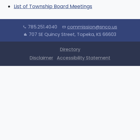
List of Township Board Meetings
785.251.4040
commission@snco.us
call
mail
707 SE Quincy Street, Topeka, KS 66603
location_city
Directory
Disclaimer
Accessibility Statement