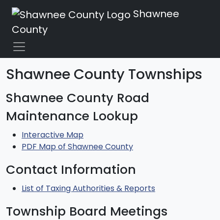
Shawnee
County
Shawnee County Townships
Shawnee County Road
Maintenance Lookup
Interactive Map
PDF Map of Shawnee County
Contact Information
List of Taxing Authorities & Reports
Township Board Meetings