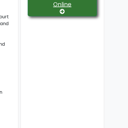
Online
ourt
 and
and
n