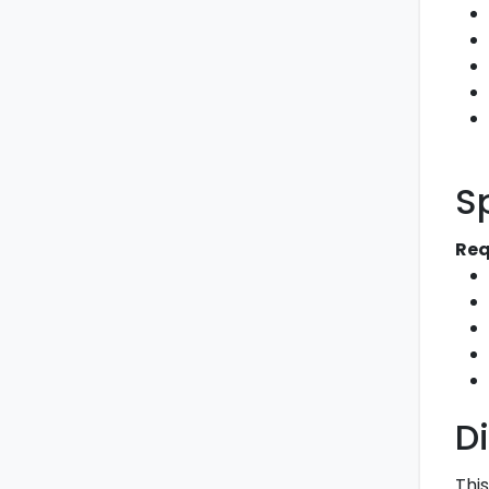
S
Req
D
This