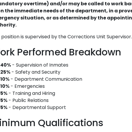
ndatory overtime) and/or may be called to work b
n the immediate needs of the department, in a prov
rgency situation, or as determined by the appointi
hority.
 position is supervised by the Corrections Unit Supervisor.
ork Performed Breakdown
40%
- Supervision of Inmates
25%
- Safety and Security
10%
- Department Communication
10%
- Emergencies
5%
- Training and Hiring
5%
- Public Relations
5%
- Departmental Support
inimum Qualifications