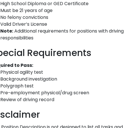
High School Diploma or GED Certificate
Must be 21 years of age
No felony convictions
Valid Driver’s License
Note:
Additional requirements for positions with driving
responsibilities
pecial Requirements
uired to Pass:
Physical agility test
Background investigation
Polygraph test
Pre-employment physical/drug screen
Review of driving record
isclaimer
 Position Description is not designed to list all tasks and