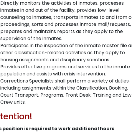
Directly monitors the activities of inmates, processes
inmates in and out of the facility, provides low-level
counseling to inmates, transports inmates to and from c
proceedings, sorts and processes inmate mail/requests,
prepares and maintains reports as they apply to the
supervision of the inmates.
Participates in the inspection of the inmate master file 
other classification-related activities as they apply to
housing assignments and disciplinary sanctions.
Provides effective programs and services to the inmate
population and assists with crisis intervention.
Corrections Specialists shall perform a variety of duties,
including assignments within the Classification, Booking,
Court Transport, Programs, Front Desk, Training and Law
Crew units.
tention!
s position is required to work additional hours