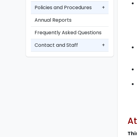
Policies and Procedures
+
Annual Reports
Frequently Asked Questions
Contact and Staff
+
At
Thi