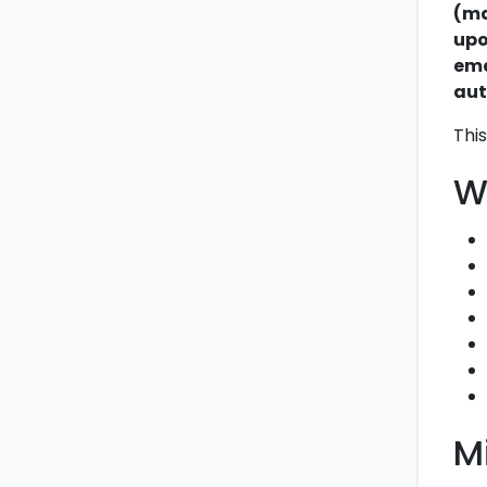
(ma
upo
eme
aut
This
W
M