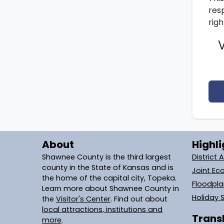
resp
righ
About
Highli
Shawnee County is the third largest
District 
county in the State of Kansas and is
Joint Ec
the home of the capital city, Topeka.
Floodpl
Learn more about Shawnee County in
Holiday 
the
Visitor's Center
. Find out about
local attractions, institutions and
Transl
more
.