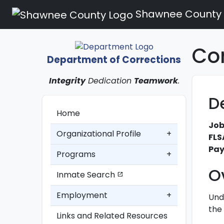
Shawnee County
Cor
Department of Corrections
Integrity
Dedication
Teamwork
.
D
Home
Job
Organizational Profile
+
FLS
Pay
Programs
+
O
Inmate Search
open_in_new
Employment
+
Und
the 
Links and Related Resources