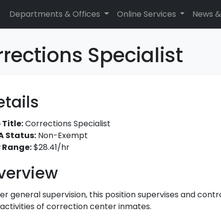
Departments & Offices
Online Services
News &
rections Specialist
etails
 Title:
Corrections Specialist
A Status:
Non-Exempt
 Range:
$28.41/hr
verview
er general supervision, this position supervises and contr
activities of correction center inmates.