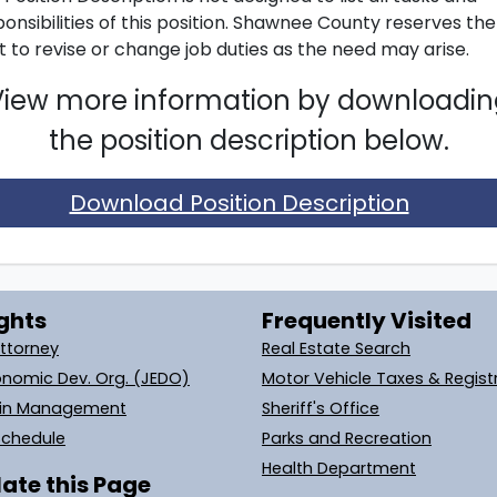
onsibilities of this position. Shawnee County reserves the
t to revise or change job duties as the need may arise.
View more information by downloadin
the position description below.
Download Position Description
ghts
Frequently Visited
Attorney
Real Estate Search
onomic Dev. Org. (JEDO)
Motor Vehicle Taxes & Regist
ain Management
Sheriff's Office
Schedule
Parks and Recreation
Health Department
ate this Page