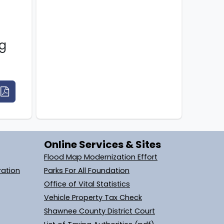
g
Online Services & Sites
Flood Map Modernization Effort
ration
Parks For All Foundation
Office of Vital Statistics
Vehicle Property Tax Check
Shawnee County District Court