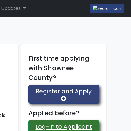
 Updates
First time applying
with Shawnee
County?
Register and Apply
Applied before?
ols
Log-In to Applicant