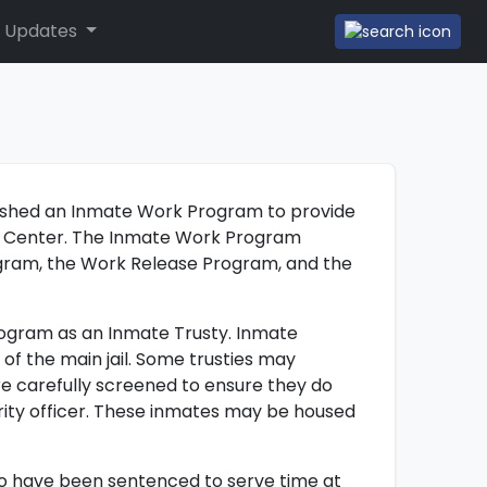
 Updates
ished an Inmate Work Program to provide
ion Center. The Inmate Work Program
ogram, the Work Release Program, and the
rogram as an Inmate Trusty. Inmate
 of the main jail. Some trusties may
re carefully screened to ensure they do
rity officer. These inmates may be housed
o have been sentenced to serve time at