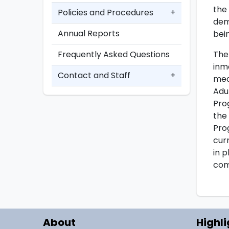
the
Policies and Procedures
+
dem
Annual Reports
bei
The
Frequently Asked Questions
inm
Contact and Staff
+
mea
Adu
Pro
the
Pro
cur
in 
com
About
Highli