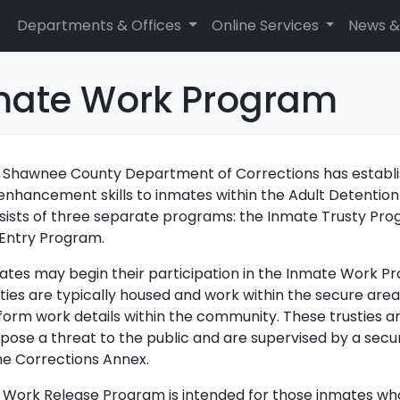
Departments & Offices
Online Services
News &
mate Work Program
 Shawnee County Department of Corrections has establ
e enhancement skills to inmates within the Adult Detent
sists of three separate programs: the Inmate Trusty Pr
Entry Program.
ates may begin their participation in the Inmate Work P
ties are typically housed and work within the secure area
form work details within the community. These trusties a
 pose a threat to the public and are supervised by a secu
the Corrections Annex.
 Work Release Program is intended for those inmates wh