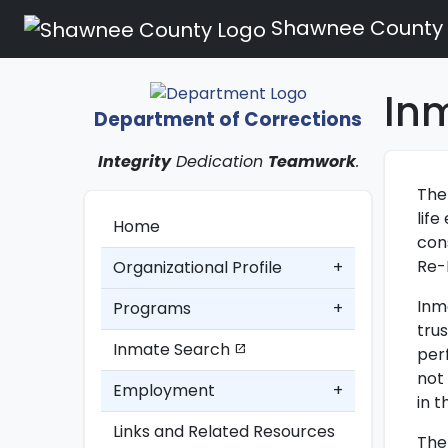
Shawnee County
In
Department of Corrections
Integrity
Dedication
Teamwork
.
The
lif
Home
con
Re-
Organizational Profile
+
Inm
Programs
+
trus
Inmate Search
open_in_new
per
not
Employment
+
in 
Links and Related Resources
The