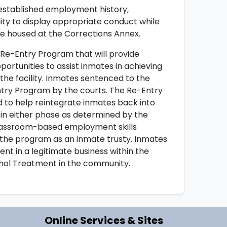
established employment history,
ity to display appropriate conduct while
e housed at the Corrections Annex.
e-Entry Program that will provide
portunities to assist inmates in achieving
the facility. Inmates sentenced to the
ry Program by the courts. The Re-Entry
d to help reintegrate inmates back into
n either phase as determined by the
classroom-based employment skills
 the program as an inmate trusty. Inmates
t in a legitimate business within the
hol Treatment in the community.
Online Services & Sites