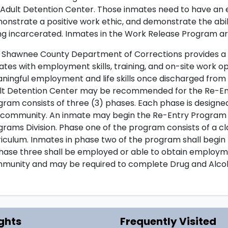
 Adult Detention Center. Those inmates need to have an 
onstrate a positive work ethic, and demonstrate the abil
ng incarcerated. Inmates in the Work Release Program ar
 Shawnee County Department of Corrections provides a R
ates with employment skills, training, and on-site work op
ningful employment and life skills once discharged from 
lt Detention Center may be recommended for the Re-Ent
gram consists of three (3) phases. Each phase is designe
 community. An inmate may begin the Re-Entry Program i
grams Division. Phase one of the program consists of a 
riculum. Inmates in phase two of the program shall begin
phase three shall be employed or able to obtain employmen
munity and may be required to complete Drug and Alco
ghts
Frequently Visited