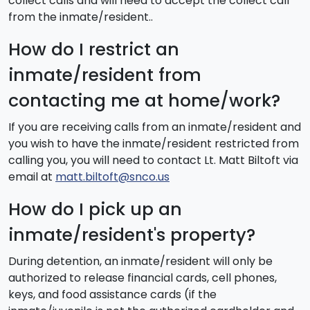
collect calls and will need to accept the collect call
from the inmate/resident..
How do I restrict an
inmate/resident from
contacting me at home/work?
If you are receiving calls from an inmate/resident and
you wish to have the inmate/resident restricted from
calling you, you will need to contact Lt. Matt Biltoft via
email at
matt.biltoft@snco.us
How do I pick up an
inmate/resident's property?
During detention, an inmate/resident will only be
authorized to release financial cards, cell phones,
keys, and food assistance cards (if the