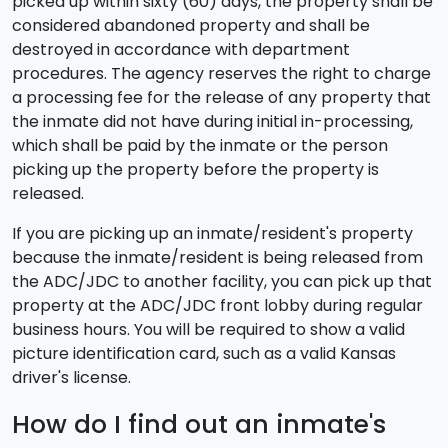
picked up within sixty (60) days, the property shall be
considered abandoned property and shall be
destroyed in accordance with department
procedures. The agency reserves the right to charge
a processing fee for the release of any property that
the inmate did not have during initial in-processing,
which shall be paid by the inmate or the person
picking up the property before the property is
released.
If you are picking up an inmate/resident's property
because the inmate/resident is being released from
the ADC/JDC to another facility, you can pick up that
property at the ADC/JDC front lobby during regular
business hours. You will be required to show a valid
picture identification card, such as a valid Kansas
driver's license.
How do I find out an inmate's