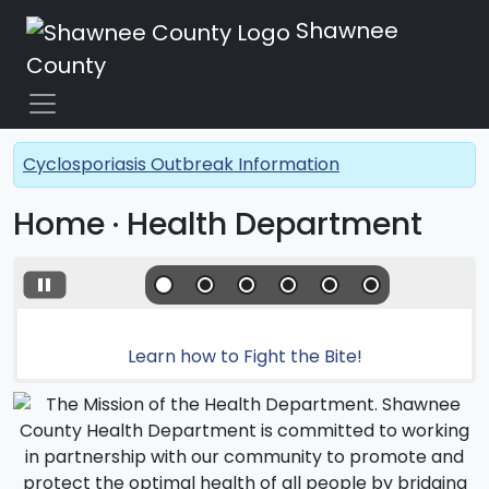
Shawnee
County
Cyclosporiasis Outbreak Information
Home · Health Department
Learn how to Fight the Bite!