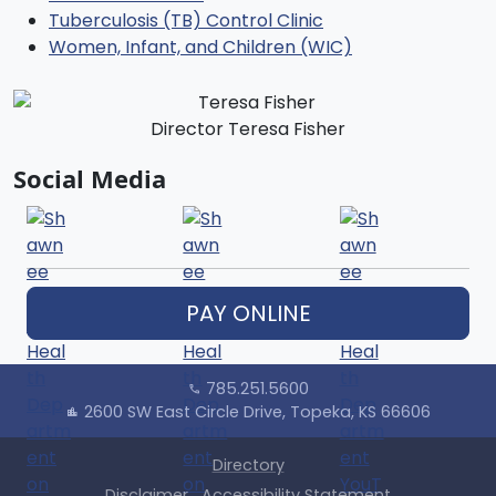
Tuberculosis (TB) Control Clinic
Women, Infant, and Children (WIC)
Director Teresa Fisher
Social Media
PAY ONLINE
785.251.5600
call
2600 SW East Circle Drive, Topeka, KS 66606
location_city
Directory
Disclaimer
Accessibility Statement