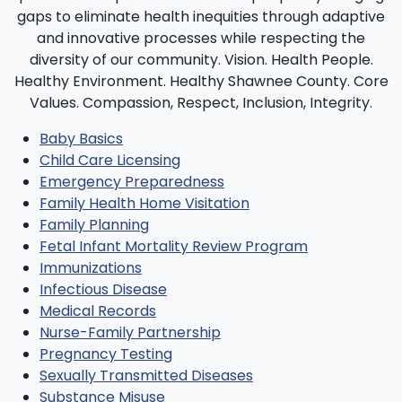
Baby Basics
Child Care Licensing
Emergency Preparedness
Family Health Home Visitation
Family Planning
Fetal Infant Mortality Review Program
Immunizations
Infectious Disease
Medical Records
Nurse-Family Partnership
Pregnancy Testing
Sexually Transmitted Diseases
Substance Misuse