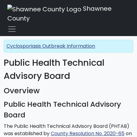
Shawnee
County
Cyclosporiasis Outbreak Information
Public Health Technical
Advisory Board
Overview
Public Health Technical Advisory
Board
The Public Health Technical Advisory Board (PHTAB)
was established by
County Resolution No. 2020-65
on