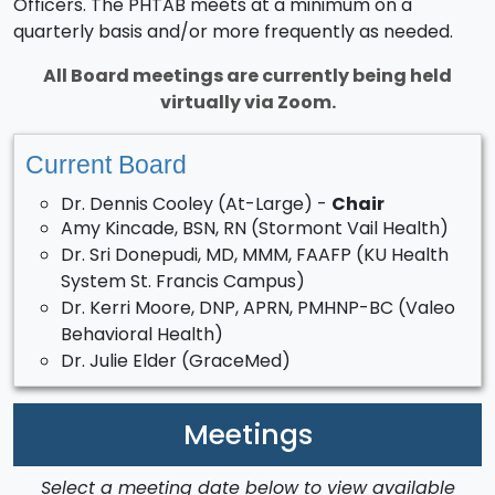
Officers. The PHTAB meets at a minimum on a
quarterly basis and/or more frequently as needed.
All Board meetings are currently being held
virtually via Zoom.
Current Board
Dr. Dennis Cooley (At-Large) -
Chair
Amy Kincade, BSN, RN (Stormont Vail Health)
Dr. Sri Donepudi, MD, MMM, FAAFP (KU Health
System St. Francis Campus)
Dr. Kerri Moore, DNP, APRN, PMHNP-BC (Valeo
Behavioral Health)
Dr. Julie Elder (GraceMed)
Meetings
Select a meeting date below to view available