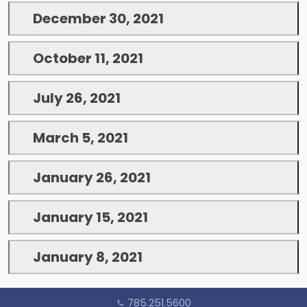
December 30, 2021
October 11, 2021
July 26, 2021
March 5, 2021
January 26, 2021
January 15, 2021
January 8, 2021
785.251.5600
call