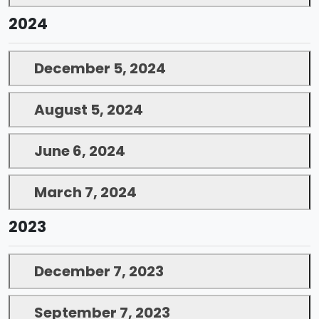
2024
December 5, 2024
August 5, 2024
June 6, 2024
March 7, 2024
2023
December 7, 2023
September 7, 2023