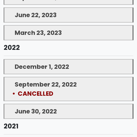
June 22, 2023
March 23, 2023
2022
December 1, 2022
September 22, 2022
• CANCELLED
June 30, 2022
2021