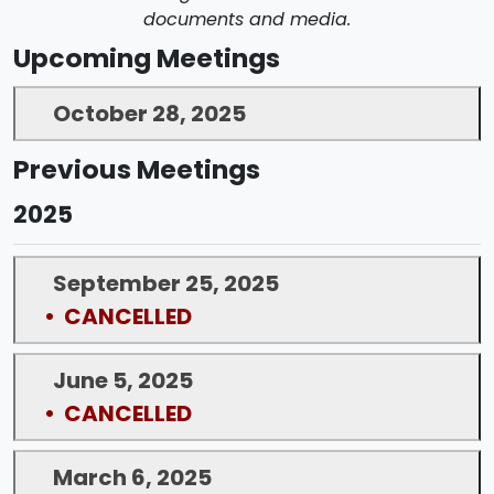
documents and media.
Upcoming Meetings
October 28, 2025
Previous Meetings
2025
September 25, 2025
• CANCELLED
June 5, 2025
• CANCELLED
March 6, 2025