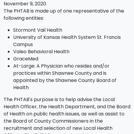
November 9, 2020.
The PHTAB is made up of one representative of the
following entities:
Stormont Vail Health
University of Kansas Health System St. Francis
Campus
Valeo Behavioral Health
GraceMed
At-Large: A Physician who resides and/or
practices within Shawnee County and is
appointed by the Shawnee County Board of
Health
The PHTAB's purpose is to help advise the Local
Health Officer, the Health Department, and the Board
of Health on public health issues, as well as assist to
the Board of County Commissioners in the
recruitment and selection of new Local Health