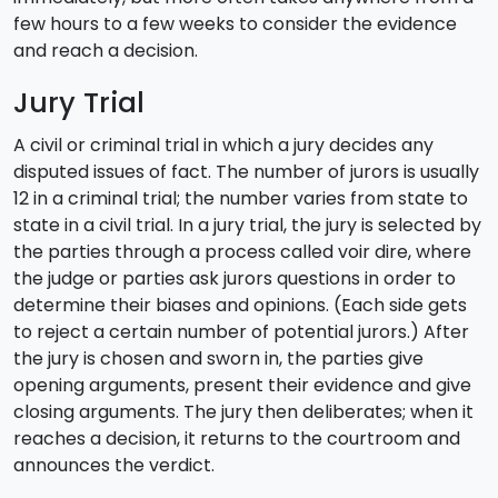
few hours to a few weeks to consider the evidence
and reach a decision.
Jury Trial
A civil or criminal trial in which a jury decides any
disputed issues of fact. The number of jurors is usually
12 in a criminal trial; the number varies from state to
state in a civil trial. In a jury trial, the jury is selected by
the parties through a process called voir dire, where
the judge or parties ask jurors questions in order to
determine their biases and opinions. (Each side gets
to reject a certain number of potential jurors.) After
the jury is chosen and sworn in, the parties give
opening arguments, present their evidence and give
closing arguments. The jury then deliberates; when it
reaches a decision, it returns to the courtroom and
announces the verdict.