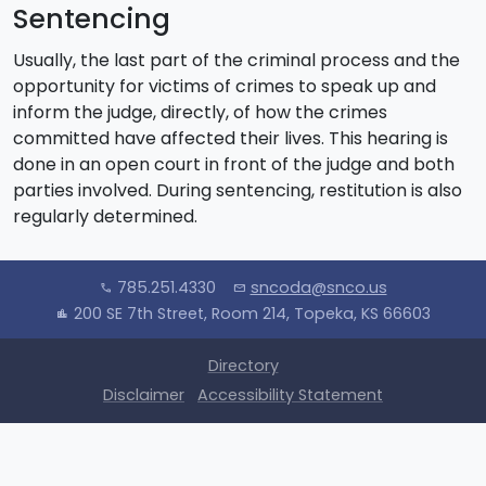
Sentencing
Usually, the last part of the criminal process and the
opportunity for victims of crimes to speak up and
inform the judge, directly, of how the crimes
committed have affected their lives. This hearing is
done in an open court in front of the judge and both
parties involved. During sentencing, restitution is also
regularly determined.
785.251.4330
sncoda@snco.us
call
mail
200 SE 7th Street, Room 214, Topeka, KS 66603
location_city
Directory
Disclaimer
Accessibility Statement