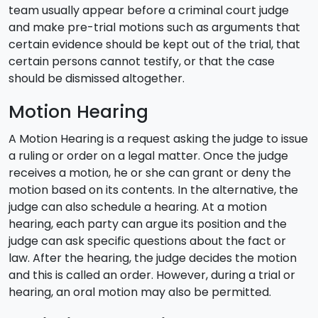
team usually appear before a criminal court judge
and make pre-trial motions such as arguments that
certain evidence should be kept out of the trial, that
certain persons cannot testify, or that the case
should be dismissed altogether.
Motion Hearing
A Motion Hearing is a request asking the judge to issue
a ruling or order on a legal matter. Once the judge
receives a motion, he or she can grant or deny the
motion based on its contents. In the alternative, the
judge can also schedule a hearing. At a motion
hearing, each party can argue its position and the
judge can ask specific questions about the fact or
law. After the hearing, the judge decides the motion
and this is called an order. However, during a trial or
hearing, an oral motion may also be permitted.