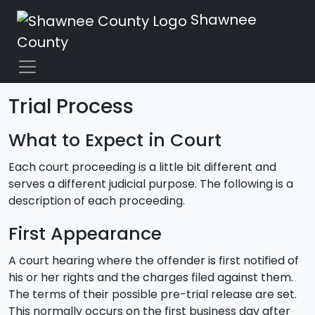
Shawnee
County
Trial Process
What to Expect in Court
Each court proceeding is a little bit different and
serves a different judicial purpose. The following is a
description of each proceeding.
First Appearance
A court hearing where the offender is first notified of
his or her rights and the charges filed against them.
The terms of their possible pre-trial release are set.
This normally occurs on the first business day after