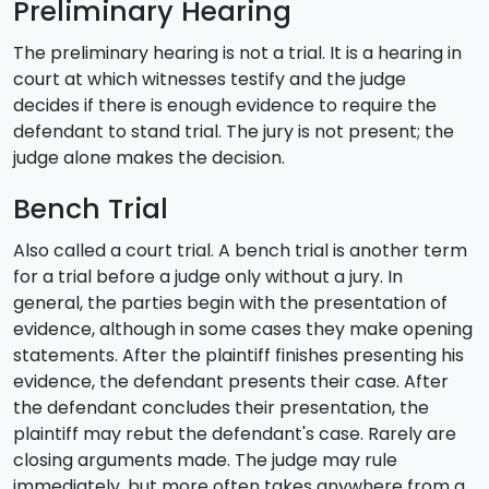
Preliminary Hearing
The preliminary hearing is not a trial. It is a hearing in
court at which witnesses testify and the judge
decides if there is enough evidence to require the
defendant to stand trial. The jury is not present; the
judge alone makes the decision.
Bench Trial
Also called a court trial. A bench trial is another term
for a trial before a judge only without a jury. In
general, the parties begin with the presentation of
evidence, although in some cases they make opening
statements. After the plaintiff finishes presenting his
evidence, the defendant presents their case. After
the defendant concludes their presentation, the
plaintiff may rebut the defendant's case. Rarely are
closing arguments made. The judge may rule
immediately, but more often takes anywhere from a