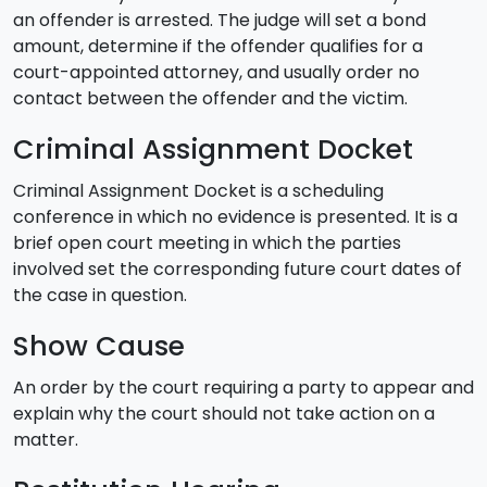
an offender is arrested. The judge will set a bond
amount, determine if the offender qualifies for a
court-appointed attorney, and usually order no
contact between the offender and the victim.
Criminal Assignment Docket
Criminal Assignment Docket is a scheduling
conference in which no evidence is presented. It is a
brief open court meeting in which the parties
involved set the corresponding future court dates of
the case in question.
Show Cause
An order by the court requiring a party to appear and
explain why the court should not take action on a
matter.