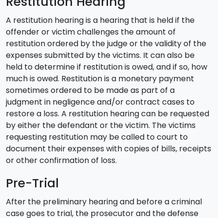
Restitution Hearing
A restitution hearing is a hearing that is held if the
offender or victim challenges the amount of
restitution ordered by the judge or the validity of the
expenses submitted by the victims. It can also be
held to determine if restitution is owed, and if so, how
much is owed. Restitution is a monetary payment
sometimes ordered to be made as part of a
judgment in negligence and/or contract cases to
restore a loss. A restitution hearing can be requested
by either the defendant or the victim. The victims
requesting restitution may be called to court to
document their expenses with copies of bills, receipts
or other confirmation of loss.
Pre-Trial
After the preliminary hearing and before a criminal
case goes to trial, the prosecutor and the defense